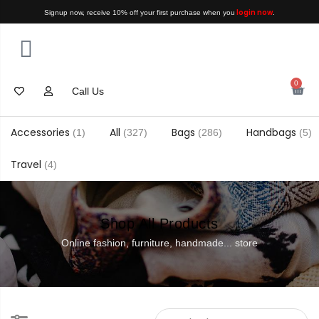
login now
Signup now, receive 10% off your first purchase when you
.
0
Call Us
Accessories
All
Bags
Handbags
(1)
(327)
(286)
(5)
Travel
(4)
Shop All Products
Online fashion, furniture, handmade... store