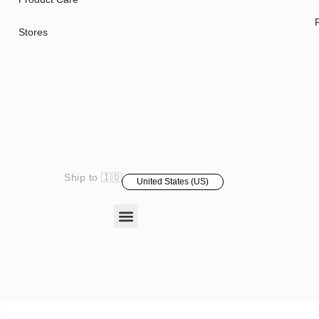
Stores
Ship to 🇮🇩
United States (US)