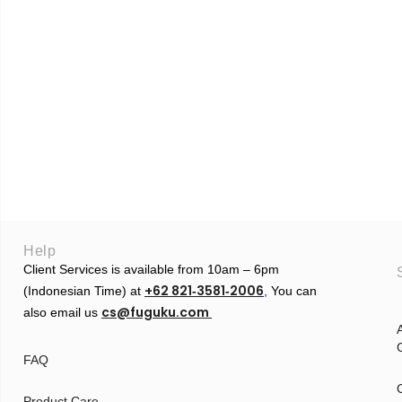
Help
Client Services is available from 10am – 6pm
+62 821‑3581‑2006
(Indonesian Time) at
‬,
You can
cs@fuguku.com
also email us
A
G
FAQ
Product Care