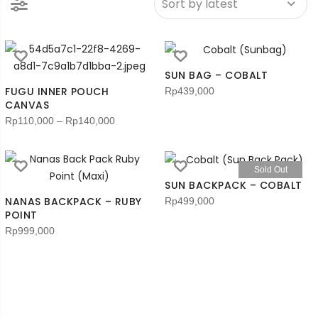
SUN BAG – COBALT
FUGU INNER POUCH
Rp
439,000
CANVAS
Rp
110,000
–
Rp
140,000
Sold Out
SUN BACKPACK – COBALT
NANAS BACKPACK – RUBY
Rp
499,000
POINT
Rp
999,000