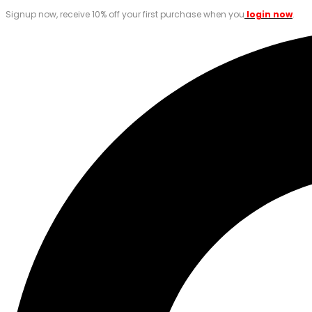
Signup now, receive 10% off your first purchase when you
login now
.