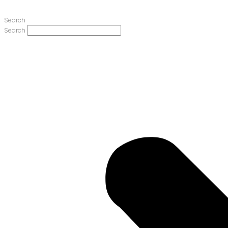
Search
Search