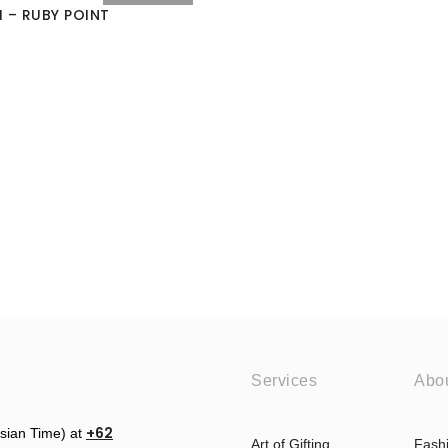
 – RUBY POINT
Services
Abo
+62
esian Time) at
Art of Gifting
Fash