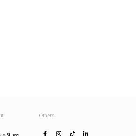
ut
Others
ion Shows