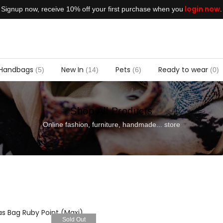
login now
Signup now, receive 10% off your first purchase when you
.
Handbags
New In
Pets
Ready to wear
(5)
(14)
(6)
(0)
Shop All Products
Online fashion, furniture, handmade... store
Sold Out