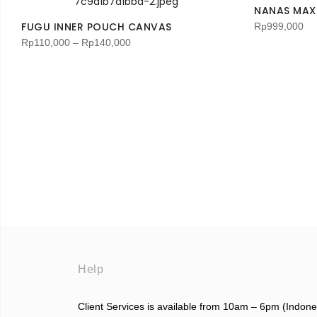
NANAS MAXI
FUGU INNER POUCH CANVAS
Rp
999,000
Rp
110,000
–
Rp
140,000
Help
Client Services is available from 10am – 6pm (Indon