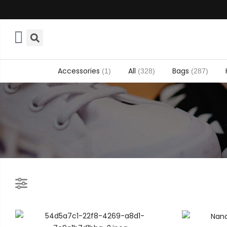
Accessories
All
Bags
(1)
(328)
(287)