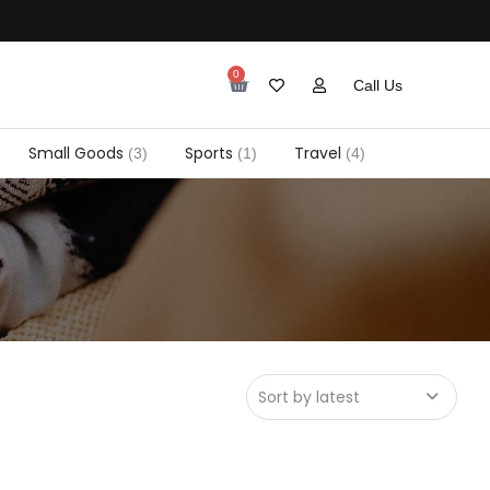
0
Call Us
Small Goods
Sports
Travel
(3)
(1)
(4)