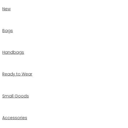
New
Bags
Handbags
Ready to Wear
Small Goods
Accessories