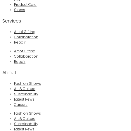
Product Care
Stores
Services
Art of Gifting
Collaboration
Repair
Art of Gifting
Collaboration
Repair
About
Fashion Shows
Art & Culture
Sustainability
Latest News
Careers
Fashion Shows
Art & Culture
Sustainability
Latest News