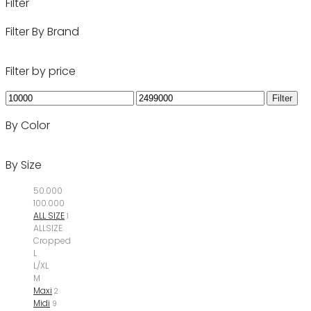
Filter
Filter By Brand
Filter by price
Min
Max
Filter
price
price
By Color
By Size
50.000
100.000
ALL SIZE
1
ALLSIZE
Cropped
L
L/XL
M
Maxi
2
Midi
9