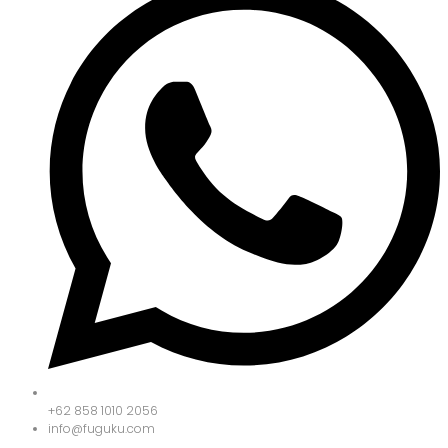
+62 858 1010 2056
info@fuguku.com