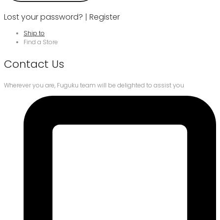
Lost your password?
|
Register
Ship to
Find a Store
Contact Us
Wherever you are, Fuguku team will be delighted to assist you