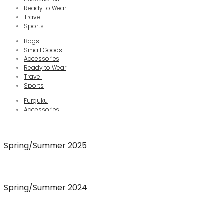
Ready to Wear
Travel
Sports
Bags
Small Goods
Accessories
Ready to Wear
Travel
Sports
Furguku
Accessories
Spring/Summer 2025
Spring/Summer 2024