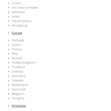
China
Uni Arab Emirates
Lebanon
India
Saudi Arabia
Hongkong
Europe
Portugal
Spain
France
Italy
Russia
United Kingdom
Findland
Iceland
Germany
Sweden
Netherland
Denmark
Belgium
Hungary
Americas