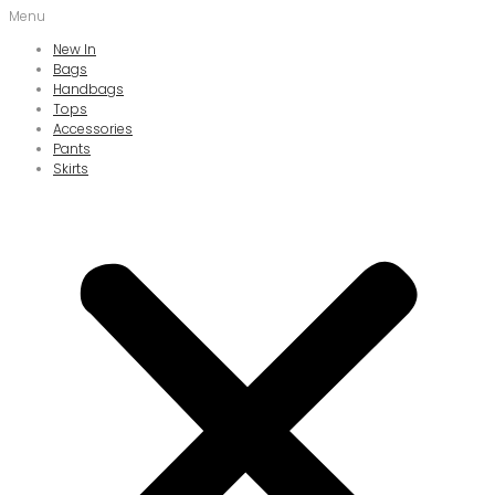
Menu
New In
Bags
Handbags
Tops
Accessories
Pants
Skirts