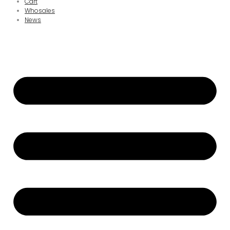
Cart
Whosales
News