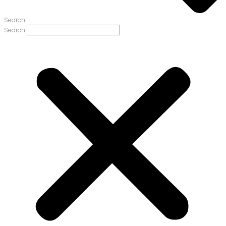
Search
Search