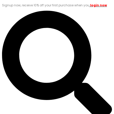
Signup now, receive 10% off your first purchase when you
login now
.