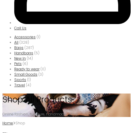
Call Us
Accessories
(1)
All
(328)
Bags
(287)
Handbags
(5)
New In
(14)
Pets
(6)
Ready to wear
(0)
Small Goods
(3)
Sports
(1)
Travel
(4)
Shop All Products
Online fashion, furniture, handmade... store
Home
Shop