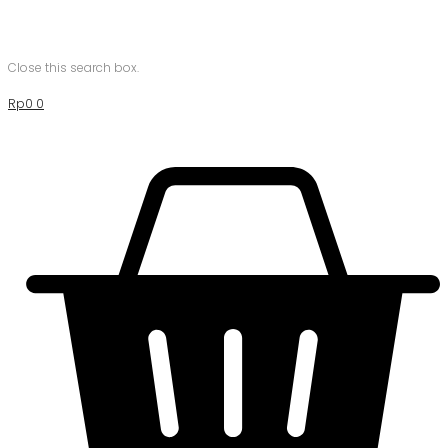
Close this search box.
Rp
0
0