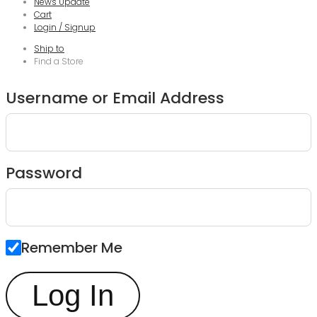
News Update
Cart
Login / Signup
Ship to
Find a Store
Username or Email Address
Password
Remember Me