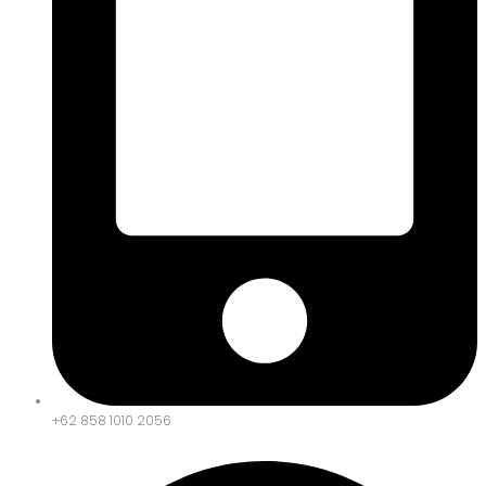
+62 858 1010 2056