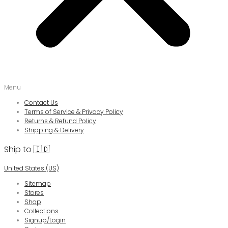
Menu
Contact Us
Terms of Service & Privacy Policy
Returns & Refund Policy
Shipping & Delivery
Ship to 🇮🇩
United States (US)
Sitemap
Stores
Shop
Collections
Signup/Login