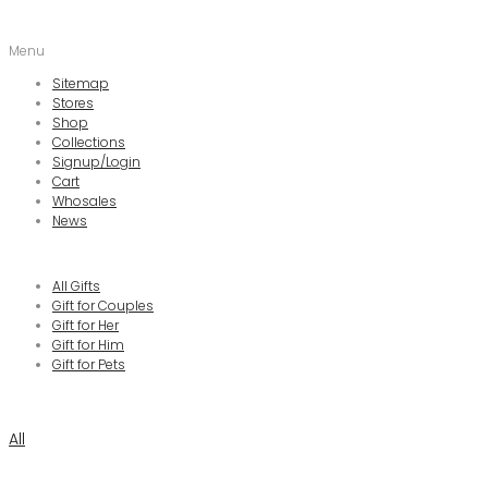
Menu
Sitemap
Stores
Shop
Collections
Signup/Login
Cart
Whosales
News
All Gifts
Gift for Couples
Gift for Her
Gift for Him
Gift for Pets
All