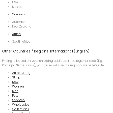
USA
Mexico
Oceania
Australia
New Zealand
Africa
South Africa
Other Countries / Regions: International (English)
Pricing is based on your shipping address. If in a regional area (E.g.
Portugal, Netherlands), your order will use the regional website’s rate.
Art of Gifting
Shop
New
Women
Men
Pets
Services
Wholesales
Collections