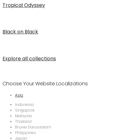
Tropical Odyssey
Black on Black
Explore all collections
Choose Your Website Localizations
Asia
Indonesia
Singapore
Malaysia
Thailand
Brunei Darussalam
Philippines
Japan