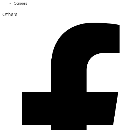
Careers
Others