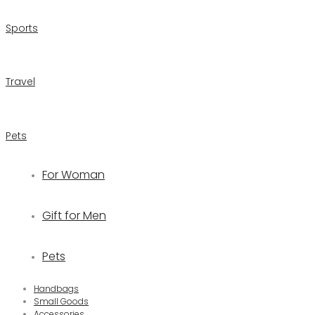
Sports
Travel
Pets
For Woman
Gift for Men
Pets
Handbags
Small Goods
Accessories