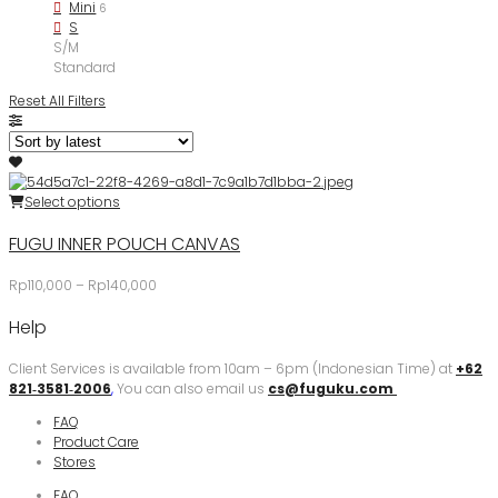
Mini
6
S
S/M
Standard
Reset All Filters
Select options
FUGU INNER POUCH CANVAS
Price
Rp
110,000
–
Rp
140,000
range:
Help
Rp110,000
through
Rp140,000
Client Services is available from 10am – 6pm (Indonesian Time) at
+62
821‑3581‑2006
‬,
You can also email us
cs@fuguku.com
FAQ
Product Care
Stores
FAQ