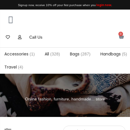
login now
Signup now, receive 10% off your first purchase when you
.
0
Call Us
Accessories
All
Bags
Handbags
(1)
(328)
(287)
(5)
Travel
(4)
Shop All Products
Online fashion, furniture, handmade... store