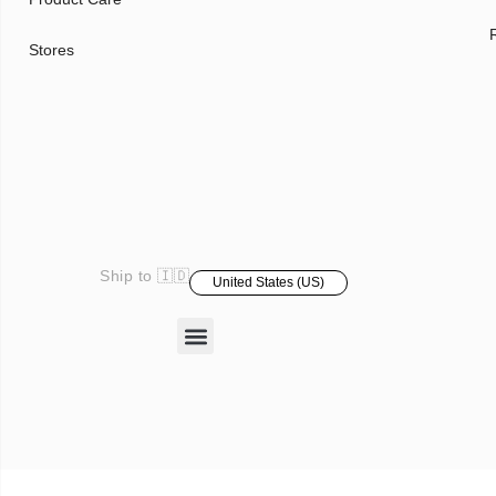
Stores
Ship to 🇮🇩
United States (US)