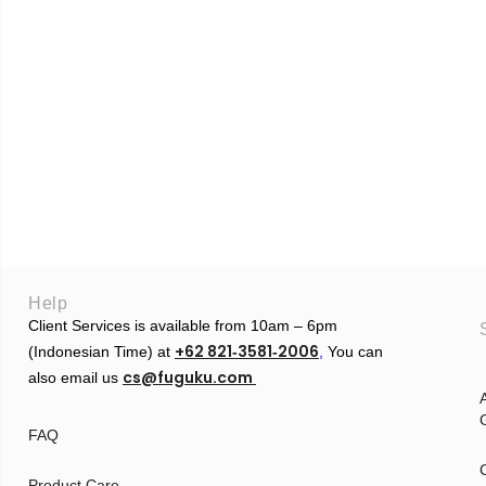
Help
Client Services is available from 10am – 6pm
+62 821‑3581‑2006
(Indonesian Time) at
‬,
You can
cs@fuguku.com
also email us
A
G
FAQ
Product Care