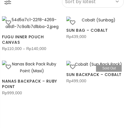
SUN BAG – COBALT
FUGU INNER POUCH
Rp
439,000
CANVAS
Rp
110,000
–
Rp
140,000
Sold Out
SUN BACKPACK – COBALT
NANAS BACKPACK – RUBY
Rp
499,000
POINT
Rp
999,000