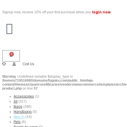
login now
Signup now, receive 10% off your first purchase when you
.
0
Call Us
Warning
: Undefined variable $display_type in
/home/u719516980/domains/fuguku.com/public_html/wp-
content/themes/claue/core/libraries/vendors/woocommerce/templates/archiv
product.php
on line
57
Accessories
(1)
All
(327)
Bags
(286)
Handbags
(5)
New In
(14)
Pets
(6)
Ready to wear