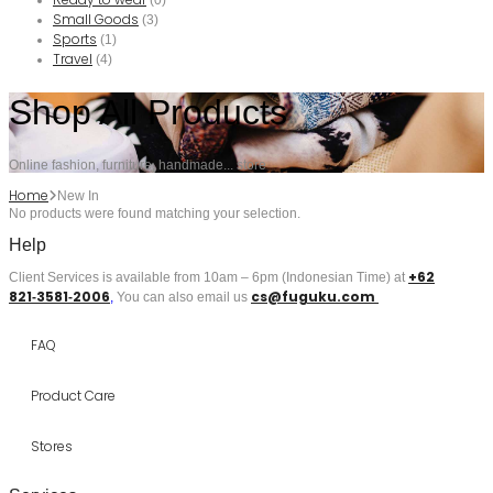
(0)
Small Goods
(3)
Sports
(1)
Travel
(4)
Shop All Products
Online fashion, furniture, handmade... store
Home
New In
No products were found matching your selection.
Help
+62
Client Services is available from 10am – 6pm (Indonesian Time) at
821‑3581‑2006
cs@fuguku.com
‬,
You can also email us
FAQ
Product Care
Stores