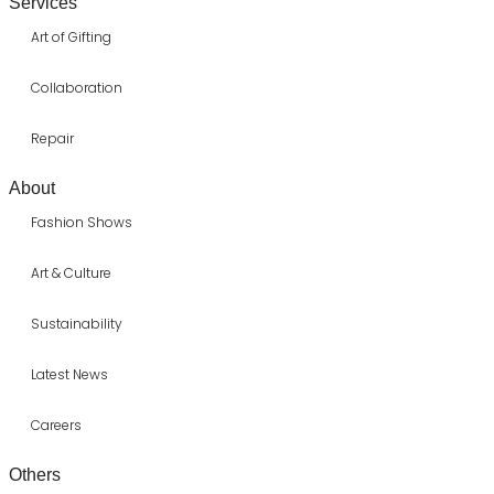
Services
Art of Gifting
Collaboration
Repair
About
Fashion Shows
Art & Culture
Sustainability
Latest News
Careers
Others