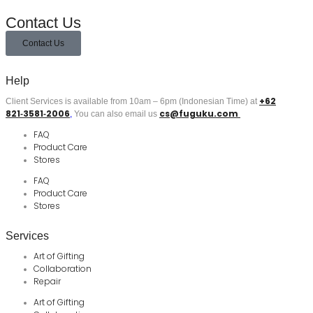
Contact Us
Contact Us
Help
+62
Client Services is available from 10am – 6pm (Indonesian Time) at
821‑3581‑2006
cs@fuguku.com
‬,
You can also email us
FAQ
Product Care
Stores
FAQ
Product Care
Stores
Services
Art of Gifting
Collaboration
Repair
Art of Gifting