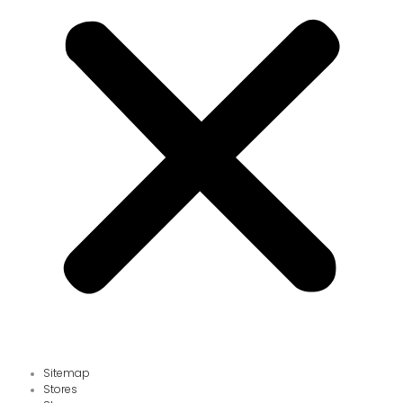
Sitemap
Stores