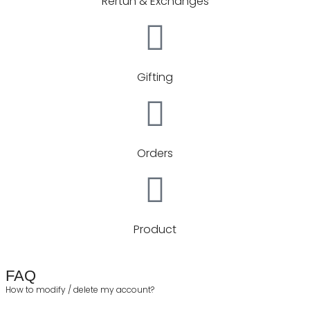
Rertun & Exchanges
Gifting
Orders
Product
FAQ
How to modify / delete my account?