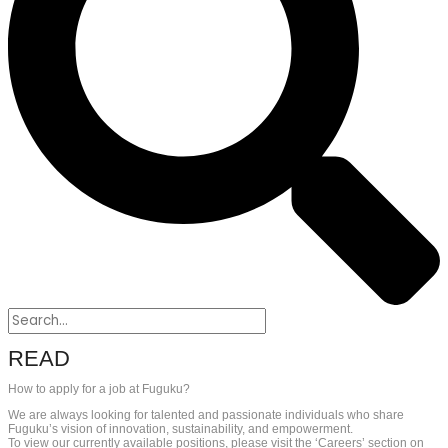
READ
How to apply for a job at Fuguku?
We are always looking for talented and passionate individuals who share
Fuguku’s vision of innovation, sustainability, and empowerment.
To view our currently available positions, please visit the ‘Careers’ section on