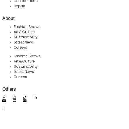
Collaboration
Repair
About
Fashion Shows
Art & Culture
Sustainability
Latest News
Careers
Fashion Shows
Art & Culture
Sustainability
Latest News
Careers
Others