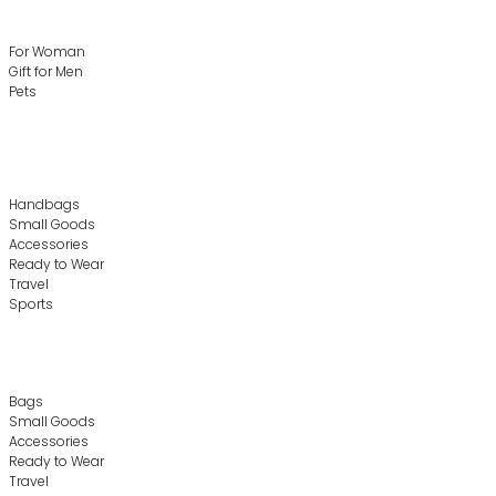
For Woman
Gift for Men
Pets
Handbags
Small Goods
Accessories
Ready to Wear
Travel
Sports
Bags
Small Goods
Accessories
Ready to Wear
Travel