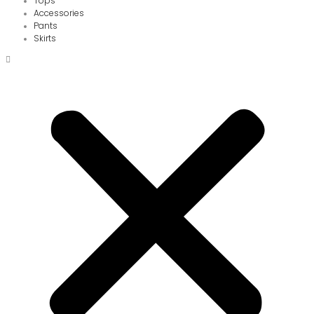
Tops
Accessories
Pants
Skirts