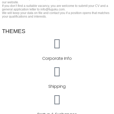
our website.
If you don’t find a suitable vacancy, you are welcome to submit your CV and a
general application letter to info@fuguku.com.
We will keep your data on file and contact you if a position opens that matches
your qualifications and interests.
THEMES
Corporate Info
Shipping