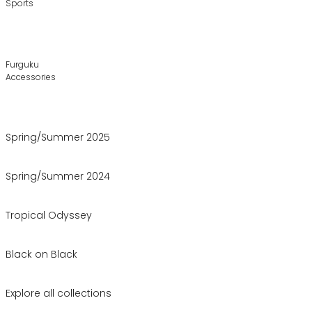
Sports
Furguku
Accessories
Spring/Summer 2025
Spring/Summer 2024
Tropical Odyssey
Black on Black
Explore all collections