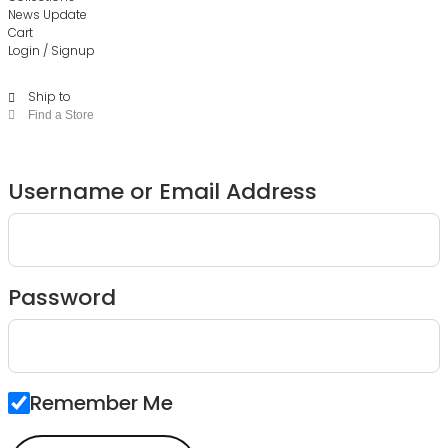
News Update
Cart
Login / Signup
Ship to
Find a Store
Username or Email Address
Password
Remember Me