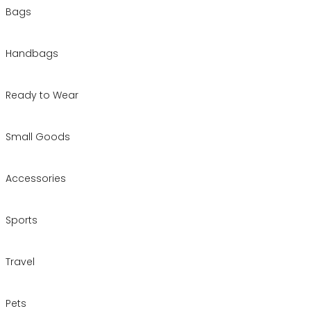
Bags
Handbags
Ready to Wear
Small Goods
Accessories
Sports
Travel
Pets