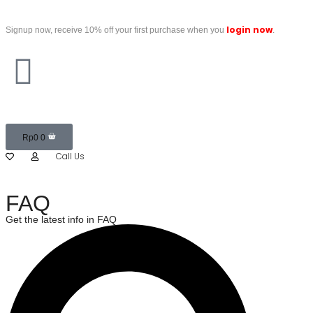
login now
Signup now, receive 10% off your first purchase when you
.
Rp
0
0
Call Us
FAQ
Get the latest info in FAQ