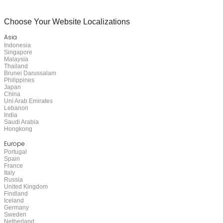
Choose Your Website Localizations
Asia
Indonesia
Singapore
Malaysia
Thailand
Brunei Darussalam
Philippines
Japan
China
Uni Arab Emirates
Lebanon
India
Saudi Arabia
Hongkong
Europe
Portugal
Spain
France
Italy
Russia
United Kingdom
Findland
Iceland
Germany
Sweden
Netherland