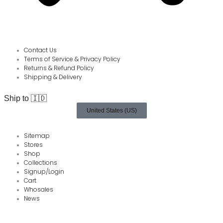
Contact Us
Terms of Service & Privacy Policy
Returns & Refund Policy
Shipping & Delivery
Ship to 🇮🇩
United States (US)
Sitemap
Stores
Shop
Collections
Signup/Login
Cart
Whosales
News