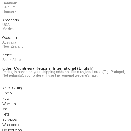
Denmark
Belgium
Hungary
Americas
USA
Mexico
Oceania
Australia
New Zealand
Africa
South Africa
Other Countries / Regions: International (English)
Pricing is based on your shipping address. If in a regional area (E.g. Portugal,
Netherlands), your order will use the regional website’s rate.
Art of Gifting
Shop
New
Women
Men
Pets
Services
Wholesales
Collections