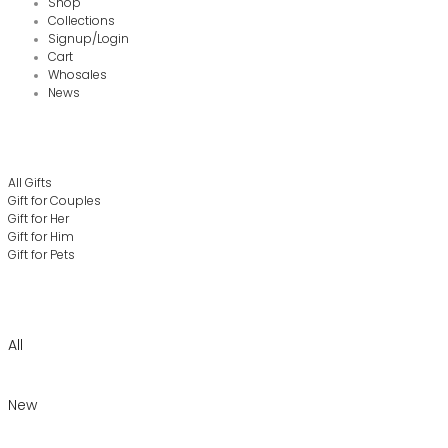
Shop
Collections
Signup/Login
Cart
Whosales
News
All Gifts
Gift for Couples
Gift for Her
Gift for Him
Gift for Pets
All
New