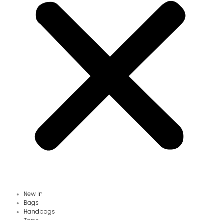
New In
Bags
Handbags