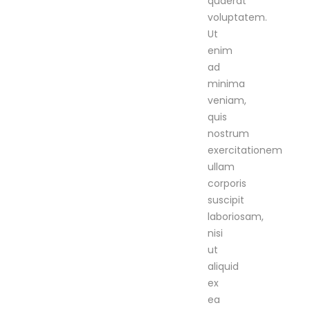
quaerat
voluptatem.
Ut
enim
ad
minima
veniam,
quis
nostrum
exercitationem
ullam
corporis
suscipit
laboriosam,
nisi
ut
aliquid
ex
ea