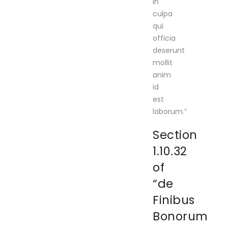
in
culpa
qui
officia
deserunt
mollit
anim
id
est
laborum.”
Section
1.10.32
of
“de
Finibus
Bonorum