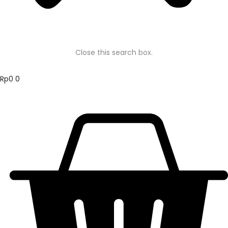
Close this search box.
Rp
0
0