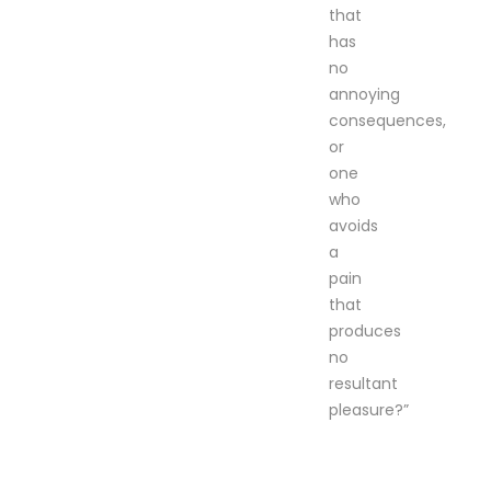
that
has
no
annoying
consequences,
or
one
who
avoids
a
pain
that
produces
no
resultant
pleasure?”
can be removed