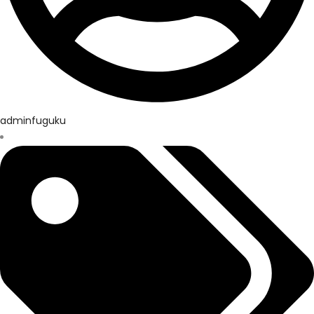
adminfuguku