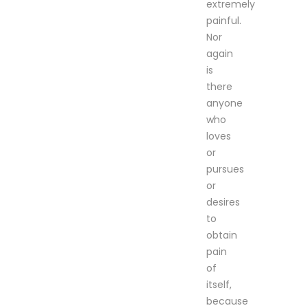
extremely
painful.
Nor
again
is
there
anyone
who
loves
or
pursues
or
desires
to
obtain
pain
of
itself,
because