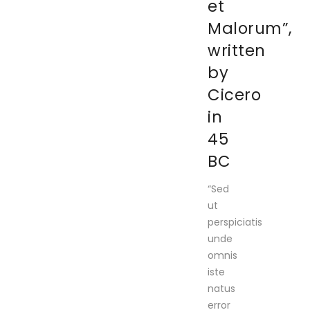
et
Malorum”,
written
by
Cicero
in
45
BC
“Sed
ut
perspiciatis
unde
omnis
iste
natus
error