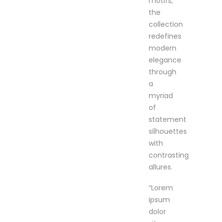
motifs,
the
collection
redefines
modern
elegance
through
a
myriad
of
statement
silhouettes
with
contrasting
allures.
“Lorem
ipsum
dolor