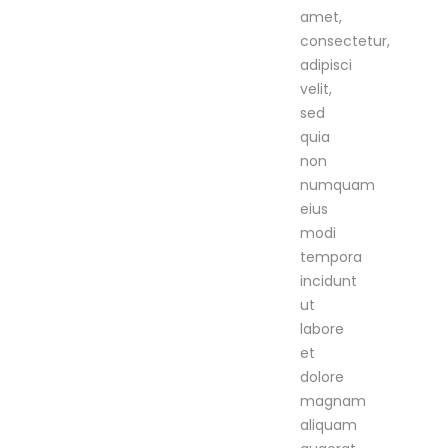
amet,
consectetur,
adipisci
velit,
sed
quia
non
numquam
eius
modi
tempora
incidunt
ut
labore
et
dolore
magnam
aliquam