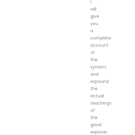
I
will
give
you
a
complete
account
of
the
system,
and
expound
the
actual
teachings
of
the
great
explorer