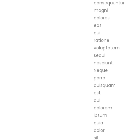
consequuntur
magni
dolores
eos
qui
ratione
voluptatem
sequi
nesciunt.
Neque
porro
quisquam
est,
qui
dolorem
ipsum
quia
dolor
sit