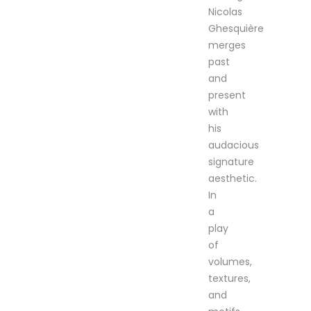
Nicolas
Ghesquière
merges
past
and
present
with
his
audacious
signature
aesthetic.
In
a
play
of
volumes,
textures,
and