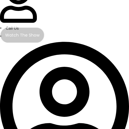
Call Us
Watch The Show