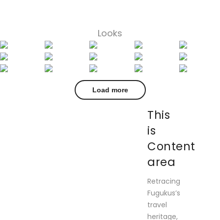
Looks
Load more
This
is
Content
area
Retracing
Fugukus’s
travel
heritage,