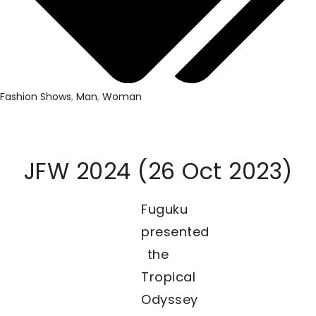
Fashion Shows
,
Man
,
Woman
JFW 2024 (26 Oct 2023)
Fuguku
presented
the
Tropical
Odyssey