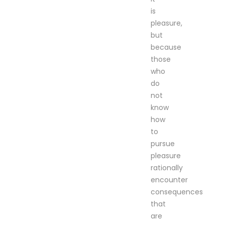
is
pleasure,
but
because
those
who
do
not
know
how
to
pursue
pleasure
rationally
encounter
consequences
that
are