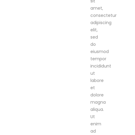
sit
amet,
consectetur
adipiscing
elit,
sed
do
eiusmod
tempor
incididunt
ut
labore
et
dolore
magna
aliqua.
Ut
enim
ad