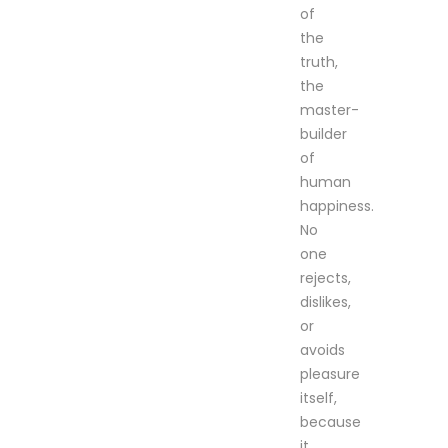
of
the
truth,
the
master-
builder
of
human
happiness.
No
one
rejects,
dislikes,
or
avoids
pleasure
itself,
because
it