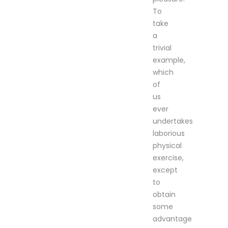
To
take
a
trivial
example,
which
of
us
ever
undertakes
laborious
physical
exercise,
except
to
obtain
some
advantage