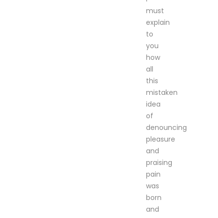
must
explain
to
you
how
all
this
mistaken
idea
of
denouncing
pleasure
and
praising
pain
was
born
and