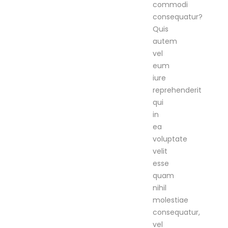
commodi
consequatur?
Quis
autem
vel
eum
iure
reprehenderit
qui
in
ea
voluptate
velit
esse
quam
nihil
molestiae
consequatur,
vel