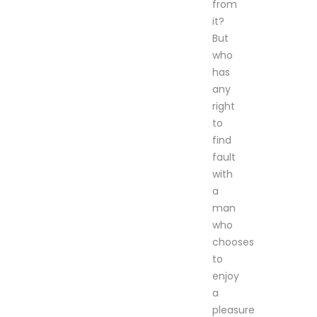
from
it?
But
who
has
any
right
to
find
fault
with
a
man
who
chooses
to
enjoy
a
pleasure