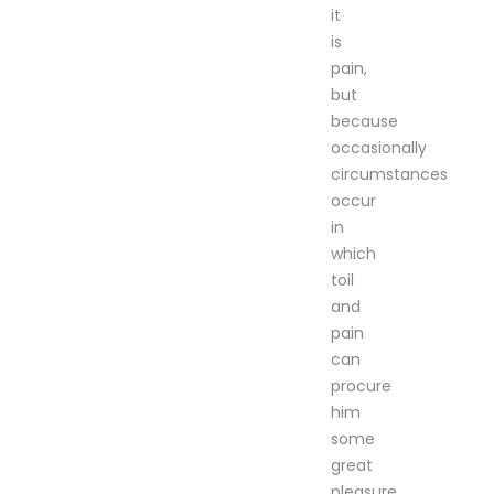
it
is
pain,
but
because
occasionally
circumstances
occur
in
which
toil
and
pain
can
procure
him
some
great
pleasure.