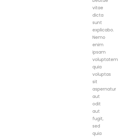
beatae
vitae
dicta
sunt
explicabo.
Nemo
enim
ipsam
voluptatem
quia
voluptas
sit
aspernatur
aut
odit
aut
fugit,
sed
quia