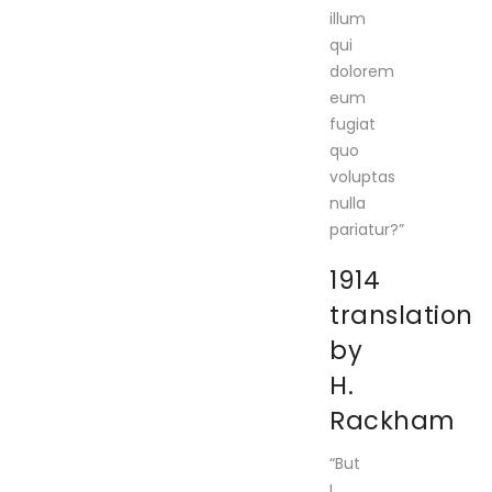
illum
qui
dolorem
eum
fugiat
quo
voluptas
nulla
pariatur?”
1914
translation
by
H.
Rackham
“But
I