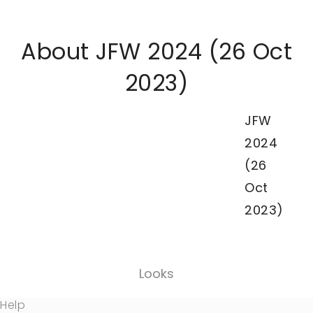
About JFW 2024 (26 Oct
2023)
JFW
2024
(26
Oct
2023)
Looks
Help