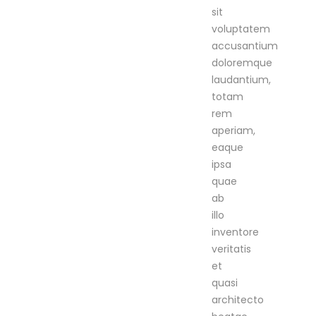
sit
voluptatem
accusantium
doloremque
laudantium,
totam
rem
aperiam,
eaque
ipsa
quae
ab
illo
inventore
veritatis
et
quasi
architecto