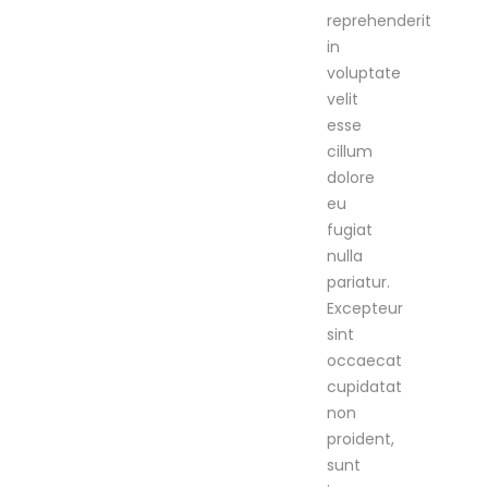
reprehenderit
in
voluptate
velit
esse
cillum
dolore
eu
fugiat
nulla
pariatur.
Excepteur
sint
occaecat
cupidatat
non
proident,
sunt