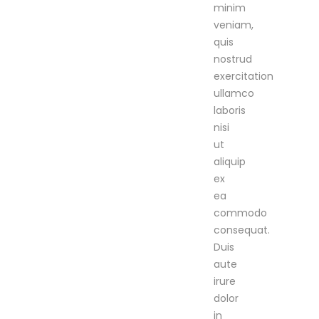
minim
veniam,
quis
nostrud
exercitation
ullamco
laboris
nisi
ut
aliquip
ex
ea
commodo
consequat.
Duis
aute
irure
dolor
in