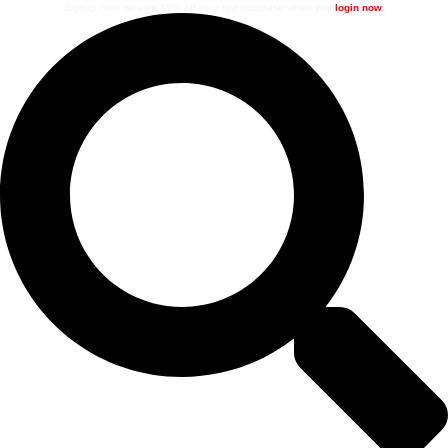
Signup now, receive 10% off your first purchase when you
login now
.