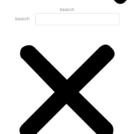
Search
Search