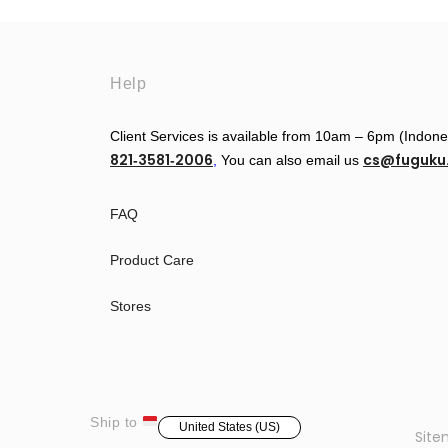
Help
Client Services is available from 10am – 6pm (Indon
821‑3581‑2006
cs@fuguk
‬,
You can also email us
FAQ
Product Care
Stores
Ship to
United States (US)
Sit