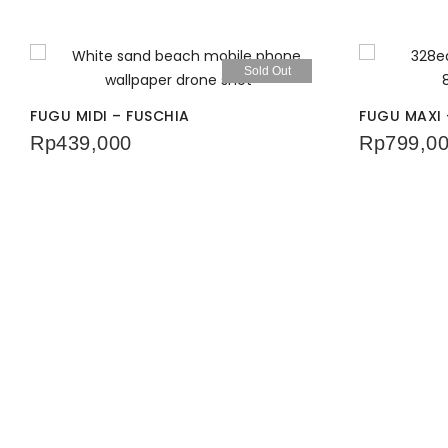
Sold Out
FUGU MIDI – FUSCHIA
FUGU MAXI 
Rp
439,000
Rp
799,0