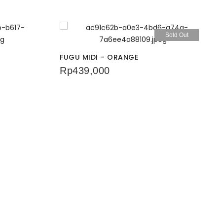
Sold Out
FUGU MIDI – ORANGE
Rp
439,000