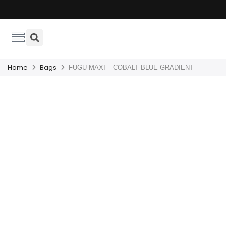
Home
Bags
FUGU MAXI – COBALT BLUE GRADIENT