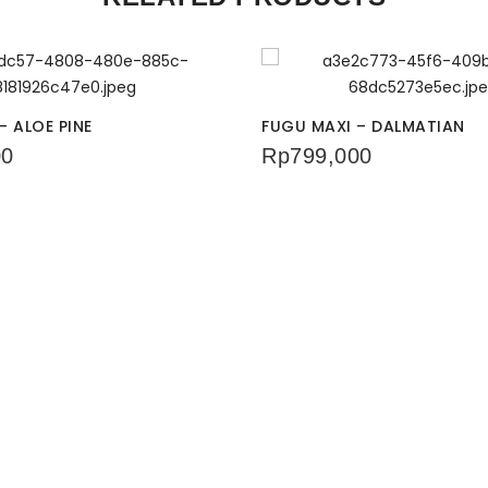
– ALOE PINE
FUGU MAXI – DALMATIAN
00
Rp
799,000