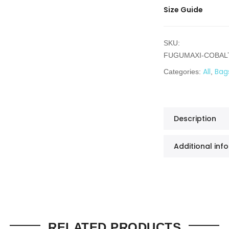
Size Guide
SKU:
FUGUMAXI-COBAL
All
Bag
Categories:
,
Description
Additional inf
RELATED PRODUCTS