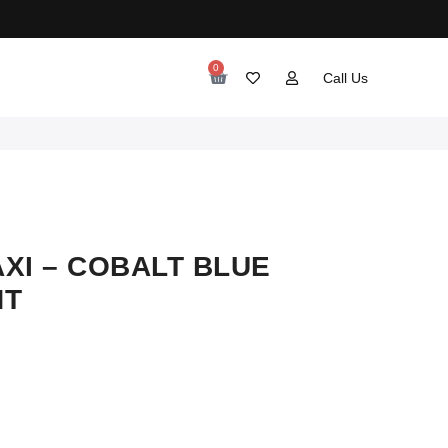
0
Call Us
XI – COBALT BLUE
NT