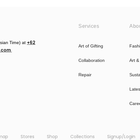
Services
Abo
+62
esian Time) at
Art of Gifting
Fash
u.com
Collaboration
Art &
Repair
Susta
Late
Care
emap
Stores
Shop
Collections
Signup/Login