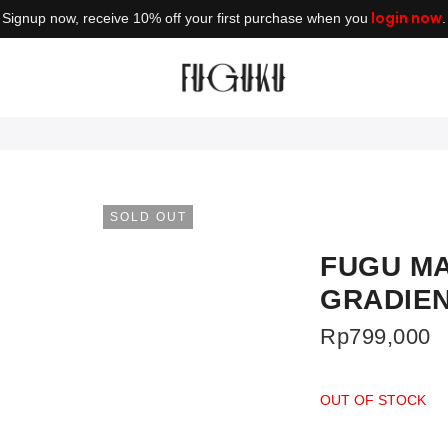
login now
Signup now, receive 10% off your first purchase when you
.
SOLD OUT
FUGU MA
GRADIE
Rp
799,000
OUT OF STOCK