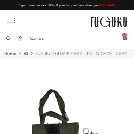
login now
Signup now, receive 10% off your first purchase when you
.
0
Call Us
Home
All
FUGUKU FOLDABLE BAG – FOLDY SACK – ARMY