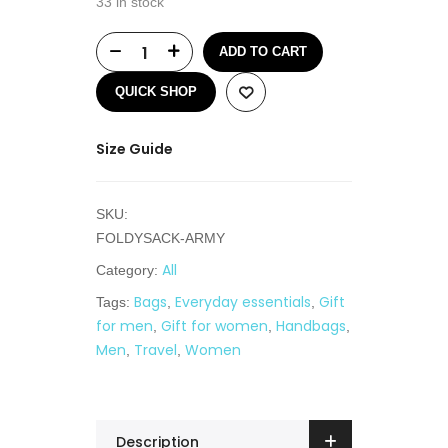
33 in stock
ADD TO CART
QUICK SHOP
Size Guide
SKU:
FOLDYSACK-ARMY
All
Category:
Bags
Everyday essentials
Gift
Tags:
,
,
for men
Gift for women
Handbags
,
,
,
Men
Travel
Women
,
,
Description