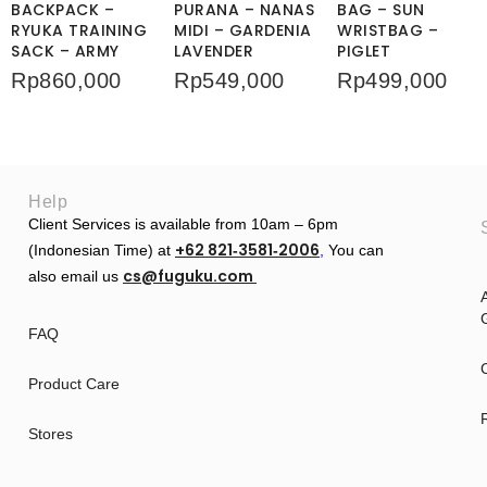
BACKPACK –
PURANA – NANAS
BAG – SUN
RYUKA TRAINING
MIDI – GARDENIA
WRISTBAG –
SACK – ARMY
LAVENDER
PIGLET
Rp
860,000
Rp
549,000
Rp
499,000
Help
Client Services is available from 10am – 6pm
+62 821‑3581‑2006
(Indonesian Time) at
‬,
You can
cs@fuguku.com
also email us
A
G
FAQ
Product Care
Stores