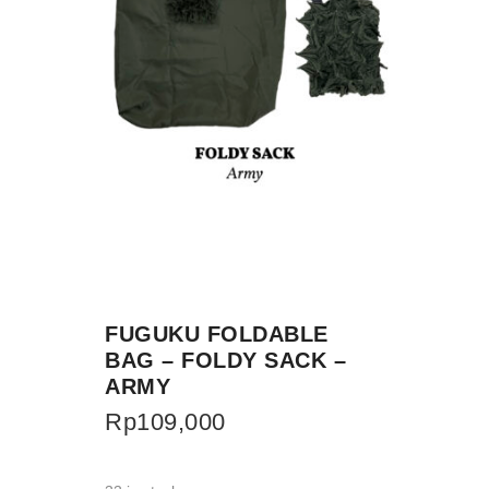
FUGUKU FOLDABLE
BAG – FOLDY SACK –
ARMY
Rp
109,000