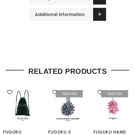
Additional information
RELATED PRODUCTS
Sold Out
Sold Out
FUGUKU
FUGUKU X
FUGUKU HAND