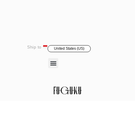
Ship to
United States (US)