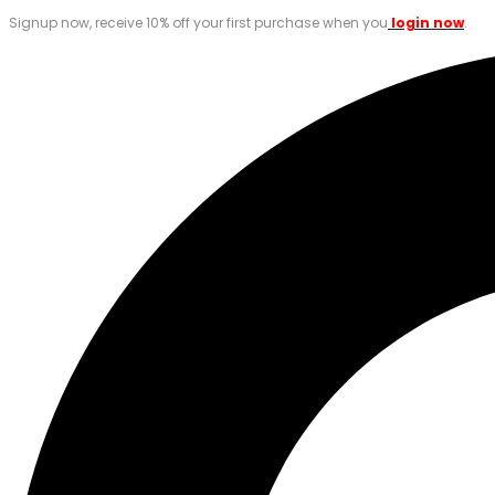
Signup now, receive 10% off your first purchase when you
login now
.