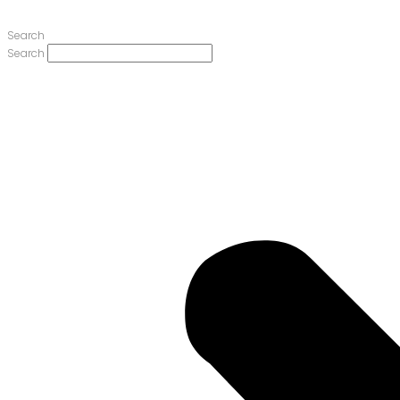
Search
Search