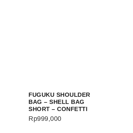
FUGUKU SHOULDER
BAG – SHELL BAG
SHORT – CONFETTI
Rp
999,000