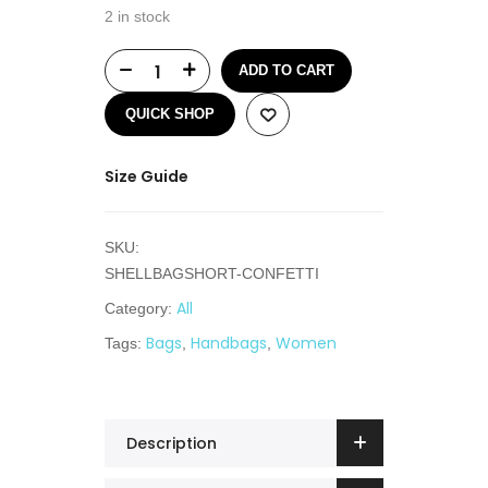
2 in stock
ADD TO CART
QUICK SHOP
Size Guide
SKU:
SHELLBAGSHORT-CONFETTI
All
Category:
Bags
Handbags
Women
Tags:
,
,
Description