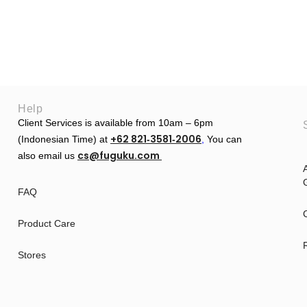
Help
Client Services is available from 10am – 6pm
+62 821‑3581‑2006
(Indonesian Time) at
‬,
You can
cs@fuguku.com
also email us
A
G
FAQ
Product Care
Stores