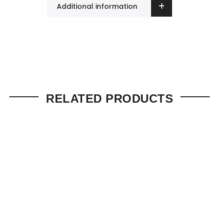
Additional information
RELATED PRODUCTS