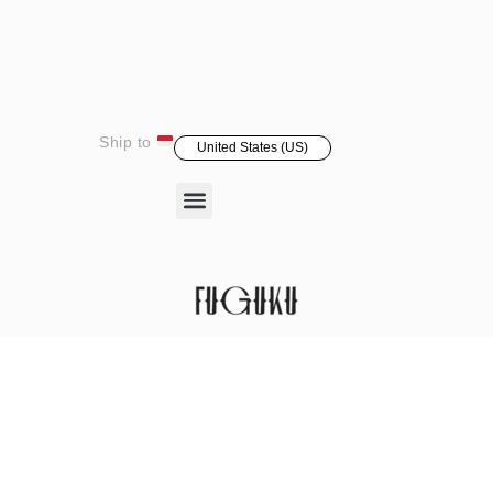
Ship to
United States (US)