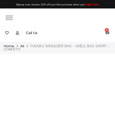
login now
Signup now, receive 10% off your first purchase when you
.
0
Call Us
Home
All
FUGUKU SHOULDER BAG – SHELL BAG SHORT –
CONFETTI