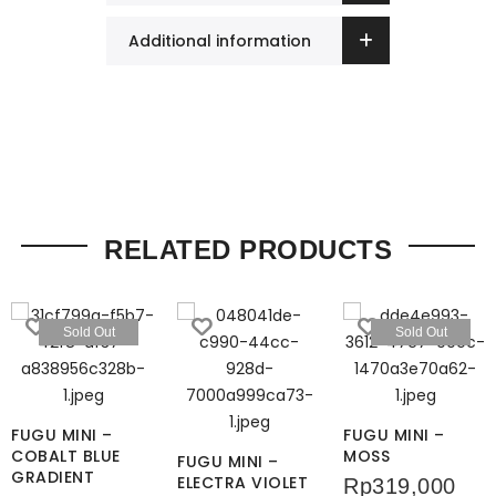
Additional information
RELATED PRODUCTS
Sold Out
Sold Out
FUGU MINI –
FUGU MINI –
COBALT BLUE
MOSS
FUGU MINI –
GRADIENT
ELECTRA VIOLET
Rp
319,000