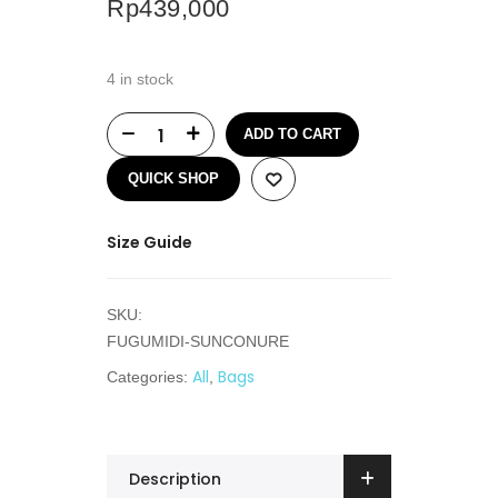
Rp
439,000
4 in stock
ADD TO CART
QUICK SHOP
Size Guide
SKU:
FUGUMIDI-SUNCONURE
All
Bags
Categories:
,
Description