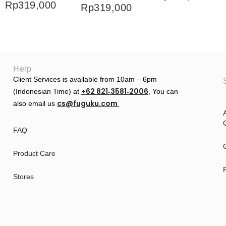
Rp
319,000
Rp
319,000
Help
Client Services is available from 10am – 6pm
+62 821‑3581‑2006
(Indonesian Time) at
‬,
You can
cs@fuguku.com
also email us
A
G
FAQ
Product Care
Stores