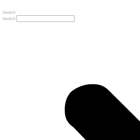
Search
Search