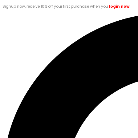
Signup now, receive 10% off your first purchase when you
login now
.