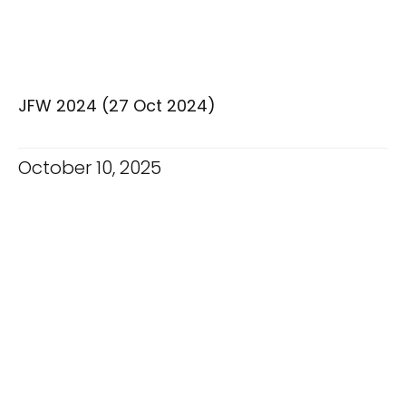
JFW 2024 (27 Oct 2024)
October 10, 2025