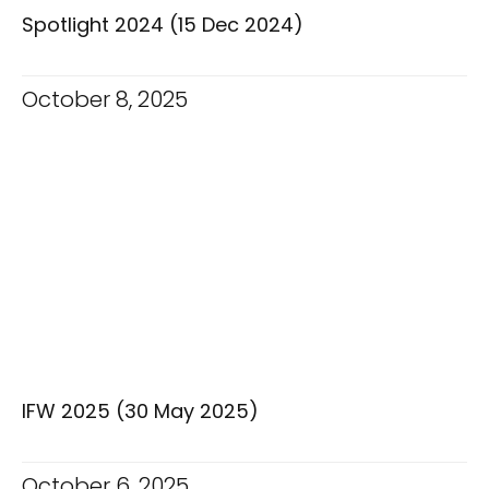
Spotlight 2024 (15 Dec 2024)
October 8, 2025
IFW 2025 (30 May 2025)
October 6, 2025