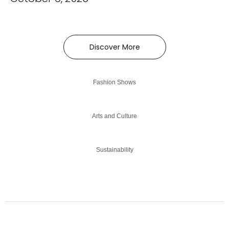
Discover More
Fashion Shows
Arts and Culture
Sustainability