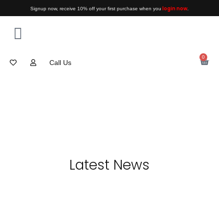
login now
Signup now, receive 10% off your first purchase when you
.
0
Call Us
Latest News