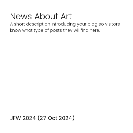
News About Art
A short description introducing your blog so visitors
know what type of posts they will find here.
JFW 2024 (27 Oct 2024)