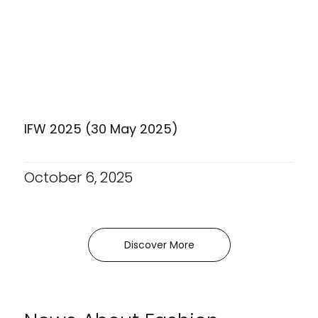
IFW 2025 (30 May 2025)
October 6, 2025
Discover More