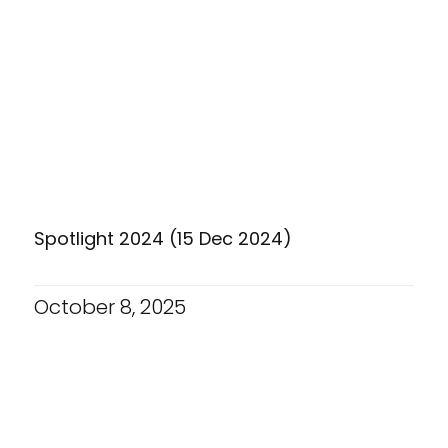
Spotlight 2024 (15 Dec 2024)
October 8, 2025