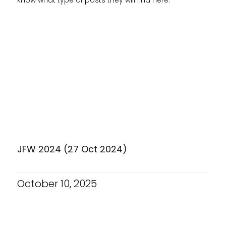
JFW 2024 (27 Oct 2024)
October 10, 2025