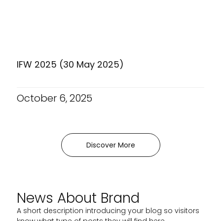
IFW 2025 (30 May 2025)
October 6, 2025
Discover More
News About Brand
A short description introducing your blog so visitors
know what type of posts they will find here.