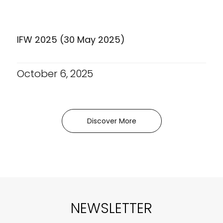
IFW 2025 (30 May 2025)
October 6, 2025
Discover More
NEWSLETTER