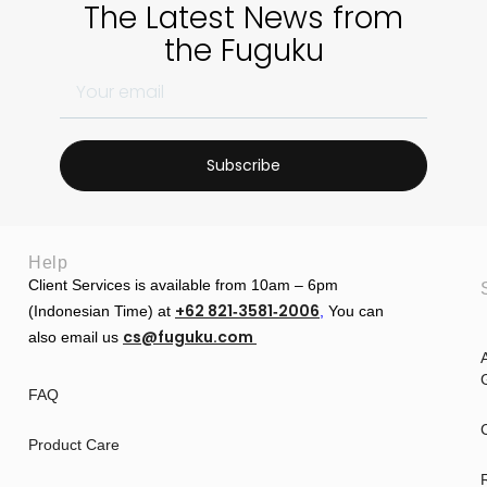
The Latest News from
the Fuguku
Subscribe
Help
Client Services is available from 10am – 6pm
+62 821‑3581‑2006
(Indonesian Time) at
‬,
You can
cs@fuguku.com
also email us
A
G
FAQ
Product Care