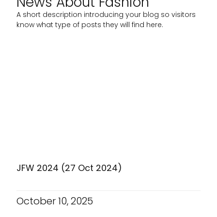
News About Fashion
A short description introducing your blog so visitors
know what type of posts they will find here.
JFW 2024 (27 Oct 2024)
October 10, 2025