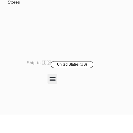
Stores
Ship to 🇮🇩
United States (US)