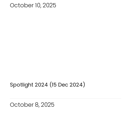
October 10, 2025
Spotlight 2024 (15 Dec 2024)
October 8, 2025