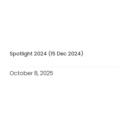
Spotlight 2024 (15 Dec 2024)
October 8, 2025