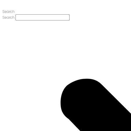
Search
Search