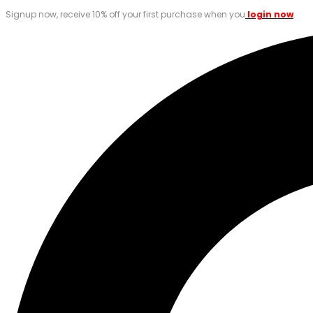
Signup now, receive 10% off your first purchase when you
login now
.