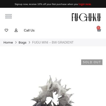
login now
Signup now, receive 10% off your first purchase when you
.
0
Call Us
Home
Bags
FUGU MINI – BW GRADIENT
SOLD OUT