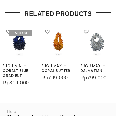
RELATED PRODUCTS
Sold Out
FUGU MINI –
FUGU MAXI –
FUGU MAXI –
COBALT BLUE
CORAL BUTTER
DALMATIAN
GRADIENT
Rp
799,000
Rp
799,000
Rp
319,000
Help