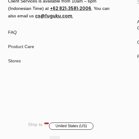
Client Services is available from 10am – 6pm
+62 821‑3581‑2006
(Indonesian Time) at
‬,
You can
cs@fuguku.com
also email us
A
G
FAQ
Product Care
Stores
Ship to
United States (US)