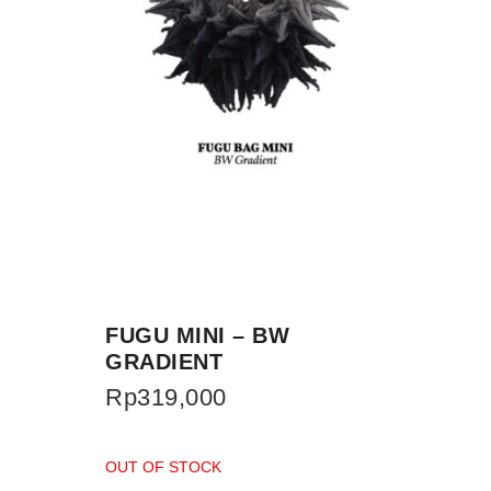
FUGU MINI – BW
GRADIENT
Rp
319,000
OUT OF STOCK