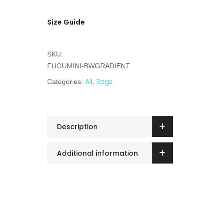
Size Guide
SKU:
FUGUMINI-BWGRADIENT
All
Bags
Categories:
,
Description
Additional information