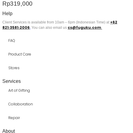
Rp
319,000
Help
+62
Client Services is available from 10am – 6pm (Indonesian Time) at
821‑3581‑2006
cs@fuguku.com
‬,
You can also email us
FAQ
Product Care
Stores
Services
Art of Gifting
Collaboration
Repair
About