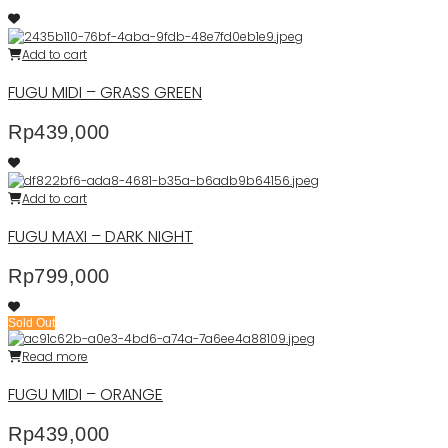
Add to cart
FUGU MIDI – GRASS GREEN
Rp
439,000
Add to cart
FUGU MAXI – DARK NIGHT
Rp
799,000
Sold Out
Read more
FUGU MIDI – ORANGE
Rp
439,000