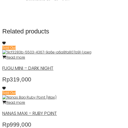
Related products
Sold Out
Read more
FUGU MINI – DARK NIGHT
Rp
319,000
Sold Out
Read more
NANAS MAXI – RUBY POINT
Rp
999,000