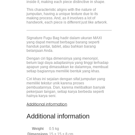
inside it, making each piece distinctive in shape.
This characteristic aligns with the nature of
jumputan, having a unique texture due to its
making process. And, as it involves a lot of
handwork, each piece is different just like artwork.
———————————————————————–
Signature Fugu Bag hadir dalam ukuran MAXI
yang dapat memuat berbagai barang seperti
handuk pantai, tablet, atau bahkan barang
belanjaan Anda.
Dengan ciri tiga dimensinya yang menonjol,
belum lagi daya adaptasinya yang tinggi terhadap
apapun yang dimasukkan ke dalamnya, membuat
setiap bagiannya memiliki bentuk yang khas.
Ciri khas ini sejalan dengan sifat jumputan yang
memiliki tekstur unik karena proses
pembuatannya. Dan, karena melibatkan banyak
pekerjaan tangan, setiap karya berbeda seperti
halnya karya seni.
Additional information
Additional information
Weight
0.5 kg
Dimensions
15 × 15 × 8 cm