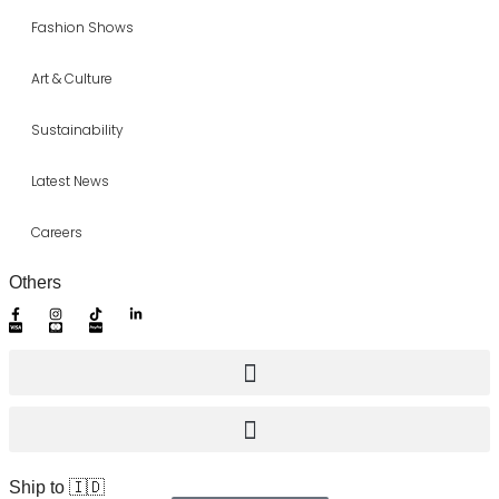
Fashion Shows
Art & Culture
Sustainability
Latest News
Careers
Others
Ship to 🇮🇩