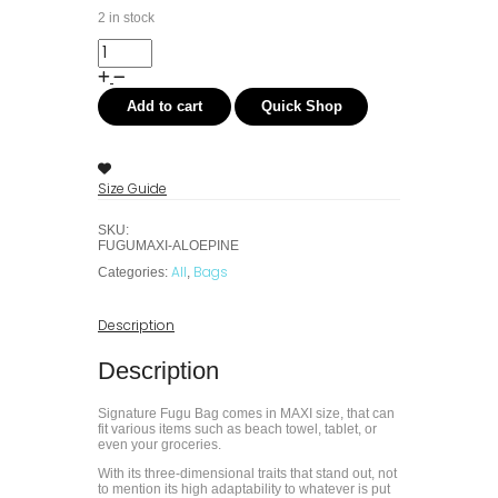
2 in stock
Add to cart
Quick Shop
Size Guide
SKU:
FUGUMAXI-ALOEPINE
All
Bags
Categories:
,
Description
Description
Signature Fugu Bag comes in MAXI size, that can
fit various items such as beach towel, tablet, or
even your groceries.
With its three-dimensional traits that stand out, not
to mention its high adaptability to whatever is put