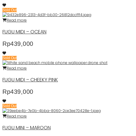
Sold Out
Read more
FUGU MIDI – OCEAN
Rp
439,000
Sold Out
Read more
FUGU MIDI – CHEEKY PINK
Rp
439,000
Sold Out
Read more
FUGU MINI – MAROON