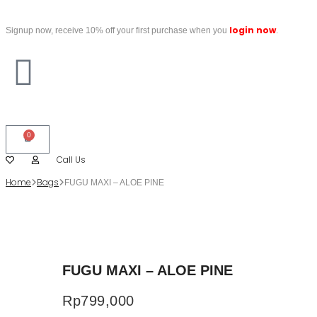
login now
Signup now, receive 10% off your first purchase when you
.
0
Call Us
Home
Bags
FUGU MAXI – ALOE PINE
FUGU MAXI – ALOE PINE
Rp
799,000