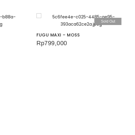
Sold Out
FUGU MAXI – MOSS
Rp
799,000