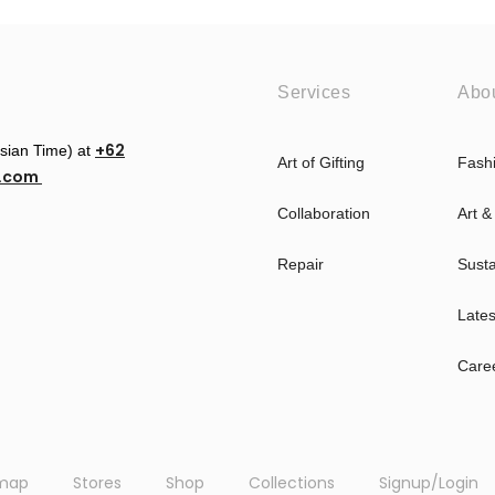
Services
Abo
+62
esian Time) at
Art of Gifting
Fash
u.com
Collaboration
Art &
Repair
Susta
Late
Care
emap
Stores
Shop
Collections
Signup/Login