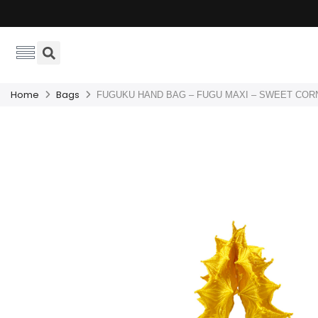
Home
Bags
FUGUKU HAND BAG – FUGU MAXI – SWEET COR