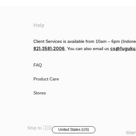
Help
Client Services is available from 10am – 6pm (Indon
821‑3581‑2006
cs@fuguk
‬,
You can also email us
FAQ
Product Care
Stores
Ship to 🇮🇩
United States (US)
Sit