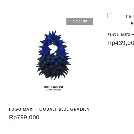
Sold Out
FUGU MIDI
Rp
439,0
FUGU MAXI – COBALT BLUE GRADIENT
Rp
799,000