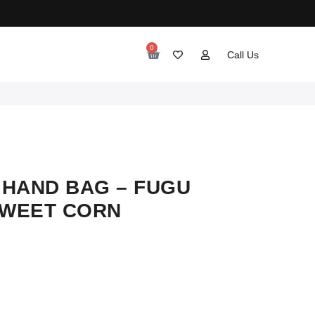
0
Call Us
HAND BAG – FUGU
SWEET CORN