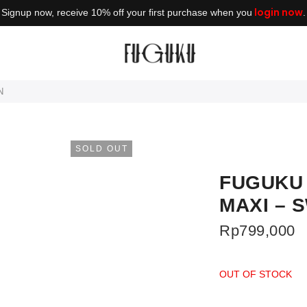
login now
Signup now, receive 10% off your first purchase when you
.
N
SOLD OUT
FUGUKU 
MAXI – 
Rp
799,000
OUT OF STOCK