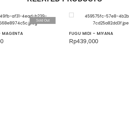
Sold Out
 – MAGENTA
FUGU MIDI – MIYANA
00
Rp
439,000