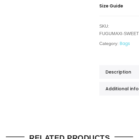
Size Guide
SKU:
FUGUMAXI-SWEE
Bags
Category:
Description
Additional inf
RELATED PRODUCTS