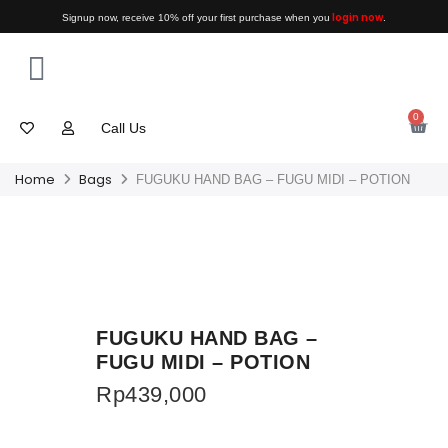
login now
Signup now, receive 10% off your first purchase when you
.
0
Call Us
Home
Bags
FUGUKU HAND BAG – FUGU MIDI – POTION
FUGUKU HAND BAG –
FUGU MIDI – POTION
Rp
439,000