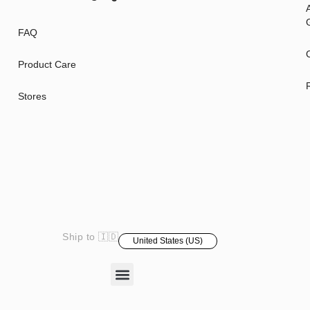
A
G
FAQ
Product Care
Stores
Ship to 🇮🇩
United States (US)