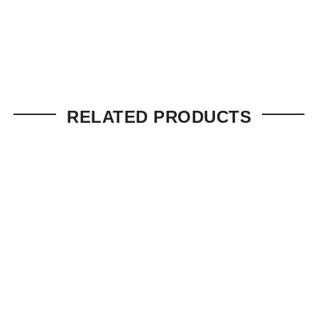
RELATED PRODUCTS