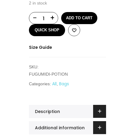
2 in stock
ADD TO CART
QUICK SHOP
Size Guide
SKU:
FUGUMIDI-POTION
All
Bags
Categories:
,
Description
Additional information