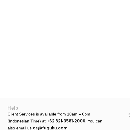
Help
Client Services is available from 10am – 6pm
+62 821‑3581‑2006
(Indonesian Time) at
‬,
You can
cs@fuguku.com
also email us