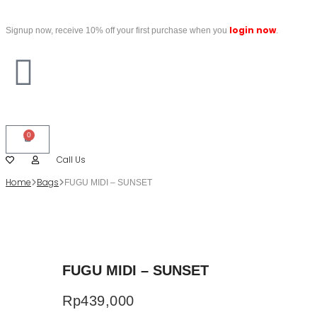
login now
Signup now, receive 10% off your first purchase when you
.
0
Call Us
Home
Bags
FUGU MIDI – SUNSET
FUGU MIDI – SUNSET
Rp
439,000