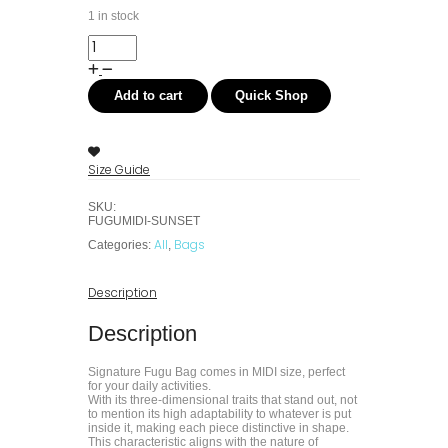
1 in stock
Add to cart
Quick Shop
Size Guide
SKU:
FUGUMIDI-SUNSET
All
Bags
Categories:
,
Description
Description
Signature Fugu Bag comes in MIDI size, perfect
for your daily activities.
With its three-dimensional traits that stand out, not
to mention its high adaptability to whatever is put
inside it, making each piece distinctive in shape.
This characteristic aligns with the nature of