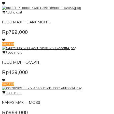
Add to cart
FUGU MAXI – DARK NIGHT
Rp
799,000
Sold Out
Read more
FUGU MIDI – OCEAN
Rp
439,000
Sold Out
Read more
NANAS MAXI – MOSS
Rp
999,000