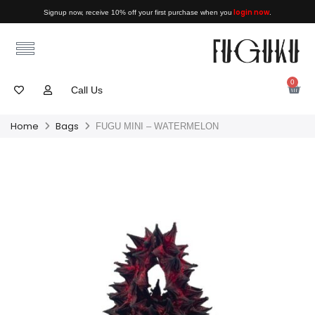
login now
Signup now, receive 10% off your first purchase when you
.
0
Call Us
Home
Bags
FUGU MINI – WATERMELON