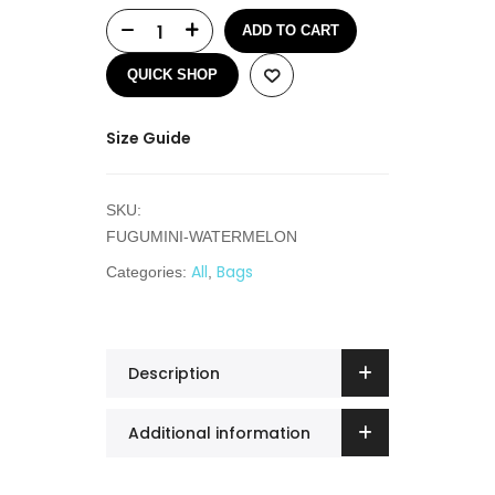
ADD TO CART
QUICK SHOP
Size Guide
SKU:
FUGUMINI-WATERMELON
All
Bags
Categories:
,
Description
Additional information