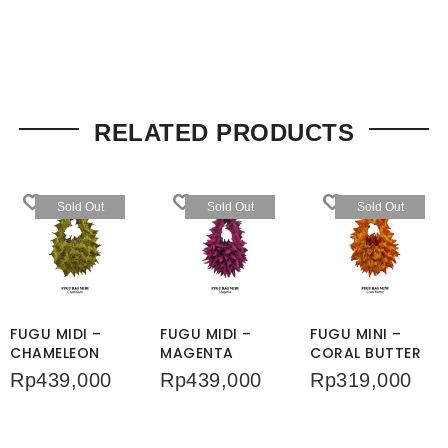
RELATED PRODUCTS
Sold Out
Sold Out
Sold Out
FUGU MIDI –
FUGU MIDI –
FUGU MINI –
CHAMELEON
MAGENTA
CORAL BUTTER
Rp
439,000
Rp
439,000
Rp
319,000