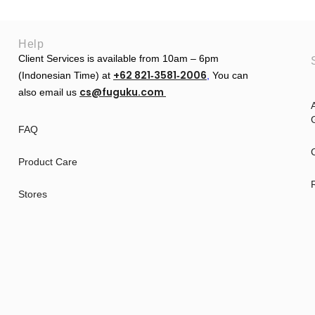
Help
Client Services is available from 10am – 6pm
+62 821‑3581‑2006
(Indonesian Time) at
‬,
You can
cs@fuguku.com
also email us
A
G
FAQ
Product Care
Stores