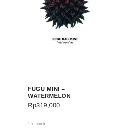
FUGU MINI –
WATERMELON
Rp
319,000
1 in stock