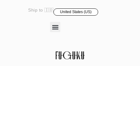
Ship to 🇮🇩
United States (US)