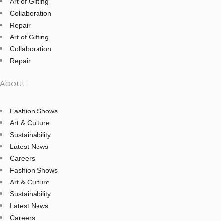
Art of Gifting
Collaboration
Repair
Art of Gifting
Collaboration
Repair
About
Fashion Shows
Art & Culture
Sustainability
Latest News
Careers
Fashion Shows
Art & Culture
Sustainability
Latest News
Careers