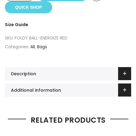
QUICK SHOP
Size Guide
SKU:
FOLDY BALL-ENERGIZE RED
Categories:
All
,
Bags
Description
Additional information
RELATED PRODUCTS