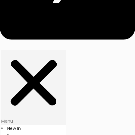
Menu
New In