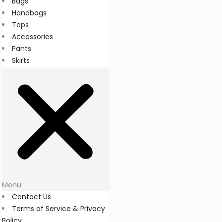
Bags
Handbags
Tops
Accessories
Pants
Skirts
Menu
Contact Us
Terms of Service & Privacy
Policy