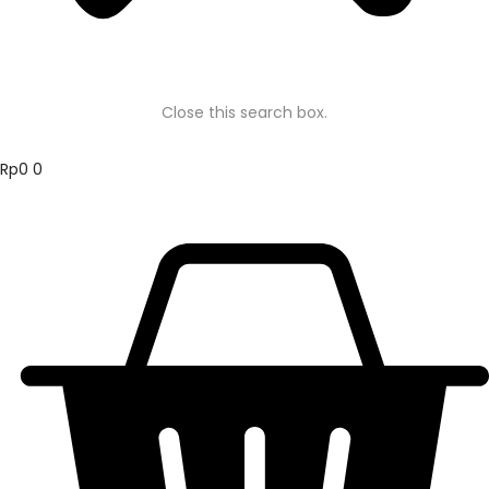
Close this search box.
Rp
0
0