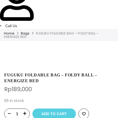
Call Us
Home
Bags
FUGUKU FOLDABLE BAG – FOLDY BALL –
ENERGIZE RED
FUGUKU FOLDABLE BAG – FOLDY BALL –
ENERGIZE RED
Rp
189,000
56 in stock
ADD TO CART