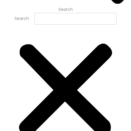
Search
Search