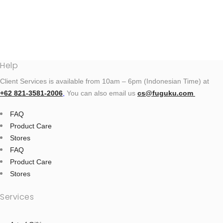
Help
Client Services is available from 10am – 6pm (Indonesian Time) at
+62 821‑3581‑2006
‬,
You can also email us
cs@fuguku.com
FAQ
Product Care
Stores
FAQ
Product Care
Stores
Services