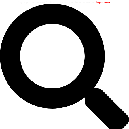
Signup now, receive 10% off your first purchase when you
login now
.