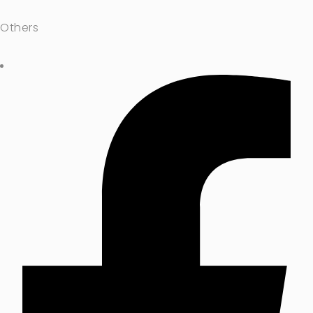
Others