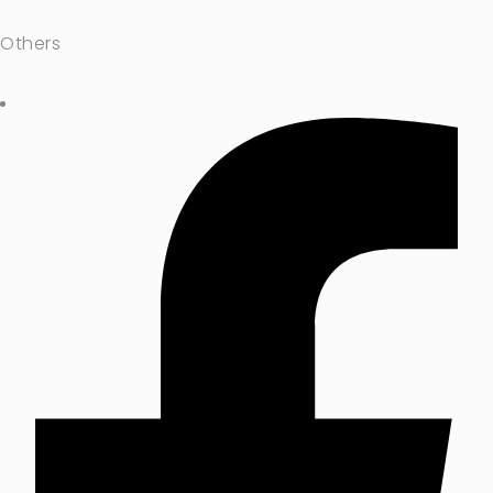
Others