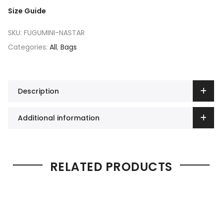
Size Guide
SKU:
FUGUMINI-NASTAR
Categories:
All
,
Bags
Description
Additional information
RELATED PRODUCTS