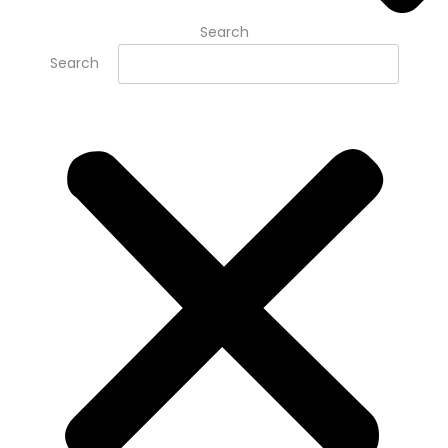
Search
Search