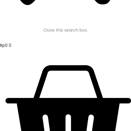
Close this search box.
Rp
0
0