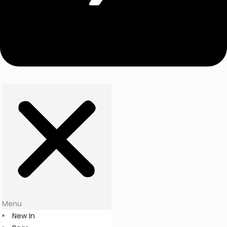
Menu
New In