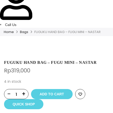
Call Us
Home
Bags
FUGUKU HAND BAG – FUGU MINI – NASTAR
FUGUKU HAND BAG – FUGU MINI – NASTAR
Rp
319,000
4 in stock
ADD TO CART
QUICK SHOP