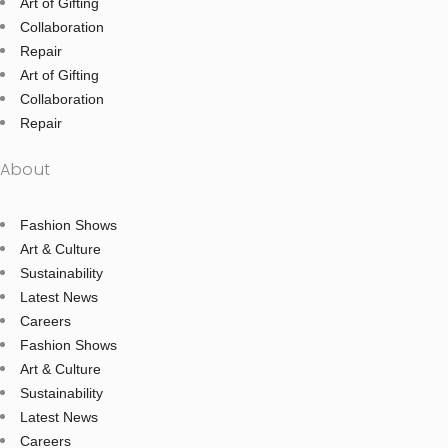
Art of Gifting
Collaboration
Repair
Art of Gifting
Collaboration
Repair
About
Fashion Shows
Art & Culture
Sustainability
Latest News
Careers
Fashion Shows
Art & Culture
Sustainability
Latest News
Careers