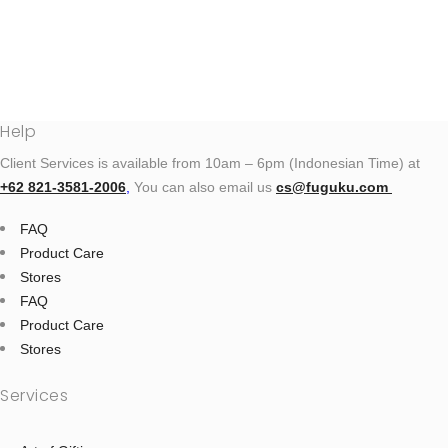
Help
Client Services is available from 10am – 6pm (Indonesian Time) at
+62 821‑3581‑2006
‬,
You can also email us
cs@fuguku.com
FAQ
Product Care
Stores
FAQ
Product Care
Stores
Services