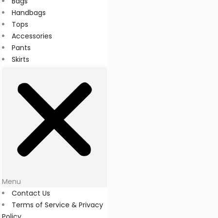
Bags
Handbags
Tops
Accessories
Pants
Skirts
Menu
Contact Us
Terms of Service & Privacy
Policy