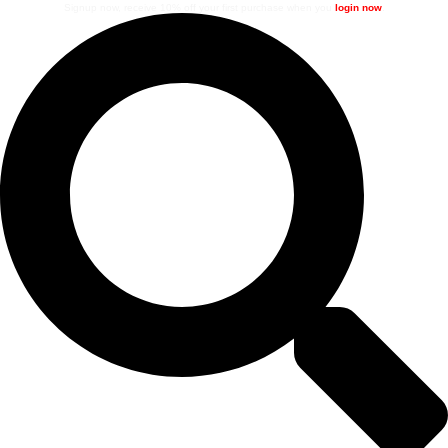
Signup now, receive 10% off your first purchase when you
login now
.