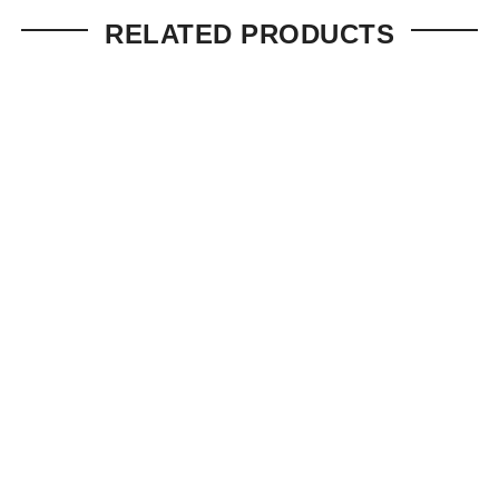
RELATED PRODUCTS