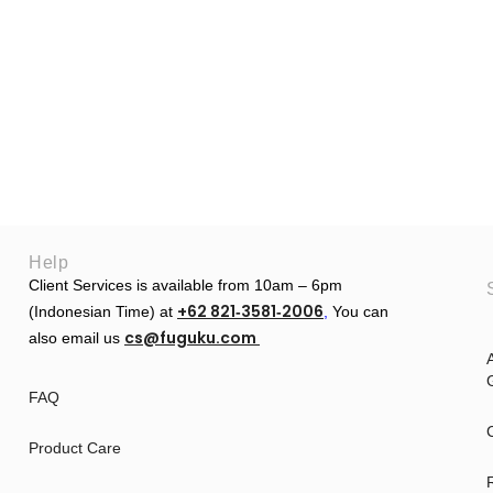
Help
Client Services is available from 10am – 6pm
+62 821‑3581‑2006
(Indonesian Time) at
‬,
You can
cs@fuguku.com
also email us
A
G
FAQ
Product Care