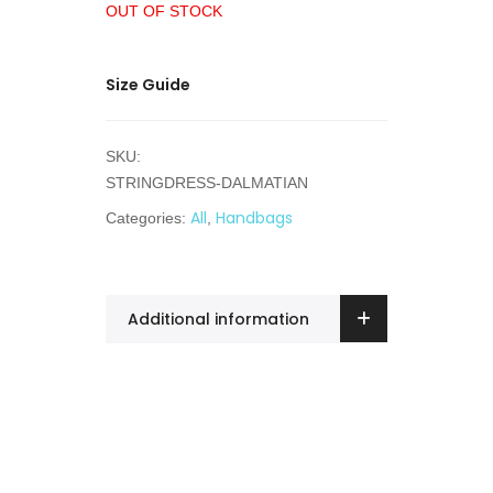
OUT OF STOCK
Size Guide
SKU:
STRINGDRESS-DALMATIAN
All
Handbags
Categories:
,
Additional information