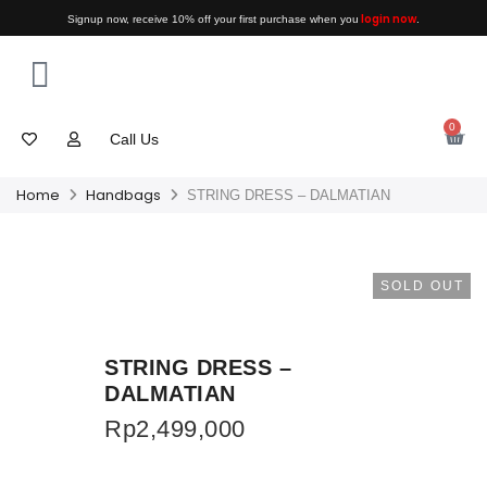
login now
Signup now, receive 10% off your first purchase when you
.
0
Call Us
Home
Handbags
STRING DRESS – DALMATIAN
SOLD OUT
STRING DRESS –
DALMATIAN
Rp
2,499,000