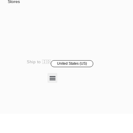
Stores
Ship to 🇮🇩
United States (US)