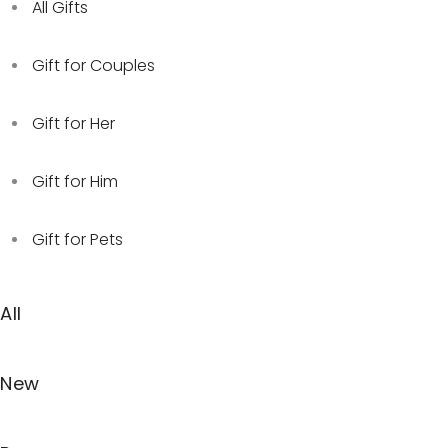
All Gifts
Gift for Couples
Gift for Her
Gift for Him
Gift for Pets
All
New