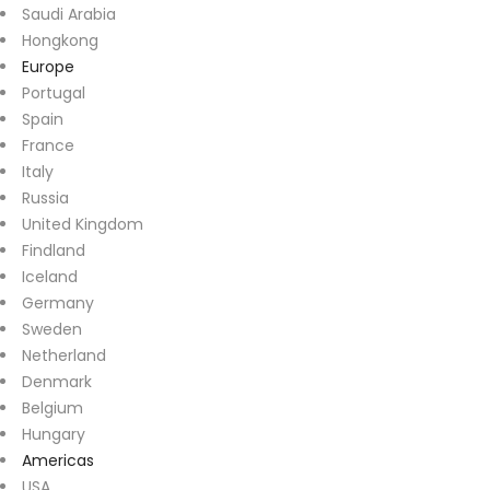
Saudi Arabia
Hongkong
Europe
Portugal
Spain
France
Italy
Russia
United Kingdom
Findland
Iceland
Germany
Sweden
Netherland
Denmark
Belgium
Hungary
Americas
USA