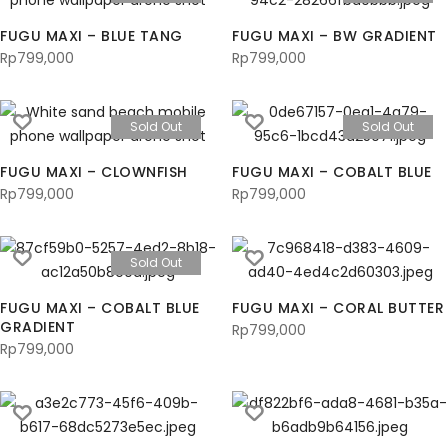
FUGU MAXI – BLUE TANG
FUGU MAXI – BW GRADIENT
Rp
799,000
Rp
799,000
Sold Out
Sold Out
FUGU MAXI – CLOWNFISH
FUGU MAXI – COBALT BLUE
Rp
799,000
Rp
799,000
Sold Out
FUGU MAXI – COBALT BLUE
FUGU MAXI – CORAL BUTTER
GRADIENT
Rp
799,000
Rp
799,000