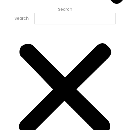
Search
Search