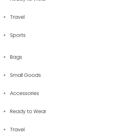
Travel
Sports
Bags
Small Goods
Accessories
Ready to Wear
Travel