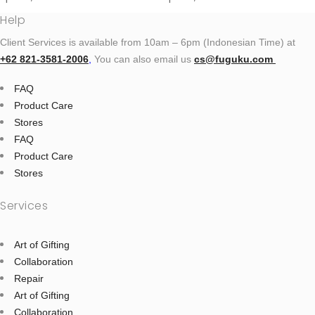
Help
Client Services is available from 10am – 6pm (Indonesian Time) at
+62 821‑3581‑2006
‬,
You can also email us
cs@fuguku.com
FAQ
Product Care
Stores
FAQ
Product Care
Stores
Services
Art of Gifting
Collaboration
Repair
Art of Gifting
Collaboration