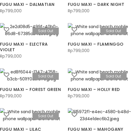
FUGU MAXI – DALMATIAN
FUGU MAXI – DARK NIGHT
Rp
799,000
Rp
799,000
Sold Out
Sold Out
FUGU MAXI – ELECTRA
FUGU MAXI – FLAMINGGO
VIOLET
Rp
799,000
Rp
799,000
Sold Out
Sold Out
FUGU MAXI – FOREST GREEN
FUGU MAXI – HOLLY RED
Rp
799,000
Rp
799,000
Sold Out
FUGU MAXI – LILAC
FUGU MAXI – MAHOGANY