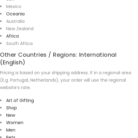
Mexico
Oceania
Australia
New Zealand
Africa
South Africa
Other Countries / Regions: International
(English)
Pricing is based on your shipping address. If in a regional area
(E.g. Portugal, Netherlands), your order will use the regional
website’s rate.
Art of Gifting
Shop
New
Women
Men
Pets