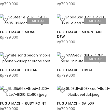
Rp
799,000
Rp
799,000
Sold Out
Sold Out
FUGU MAXI – MOSS
FUGU MAXI – MOUNTAIN
DEW
Rp
799,000
Rp
799,000
Sold Out
FUGU MAXI – OCEAN
FUGU MAXI – ORCA
Rp
799,000
Rp
799,000
FUGU MAXI – RUBY POINT
FUGU MAXI – SAILOR
Rp
799,000
Rp
799,000