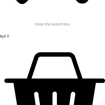
Close this search box.
Rp
0
0