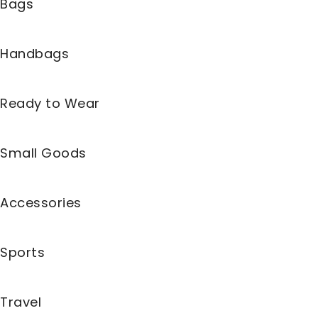
Bags
Handbags
Ready to Wear
Small Goods
Accessories
Sports
Travel