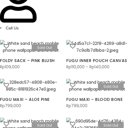
Call Us
Sold Out
FOLDY SACK – PINK BLUSH
FUGU INNER POUCH CANVAS
Rp
109,000
Rp
110,000
–
Rp
140,000
Price
range:
Rp110,000
Sold Out
through
Rp140,00
FUGU MAXI – ALOE PINE
FUGU MAXI – BLOOD BONE
Rp
799,000
Rp
799,000
Sold Out
Sold Out