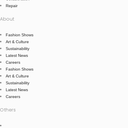
Repair
About
Fashion Shows
Art & Culture
Sustainability
Latest News
Careers
Fashion Shows
Art & Culture
Sustainability
Latest News
Careers
Others