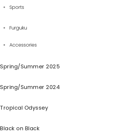
Sports
Furguku
Accessories
Spring/Summer 2025
Spring/Summer 2024
Tropical Odyssey
Black on Black