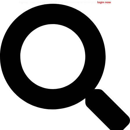
Signup now, receive 10% off your first purchase when you
login now
.