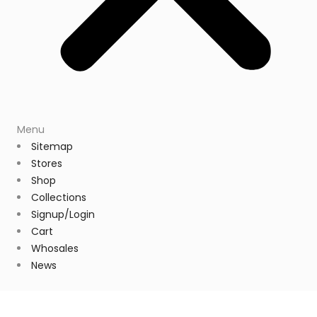
Menu
Sitemap
Stores
Shop
Collections
Signup/Login
Cart
Whosales
News