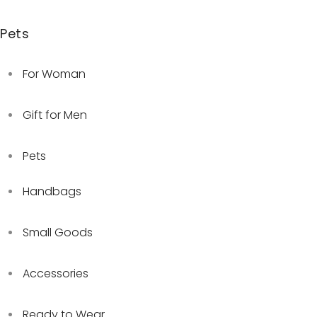
Pets
For Woman
Gift for Men
Pets
Handbags
Small Goods
Accessories
Ready to Wear