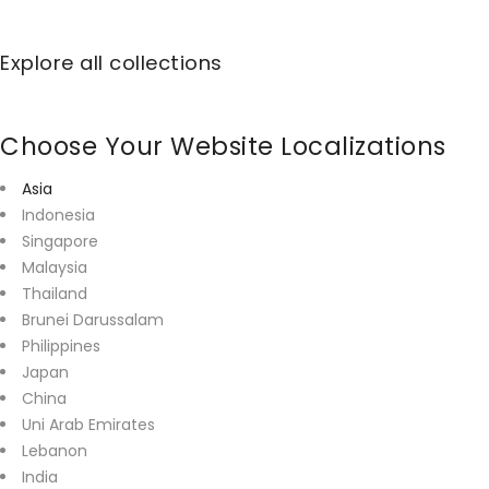
Explore all collections
Choose Your Website Localizations
Asia
Indonesia
Singapore
Malaysia
Thailand
Brunei Darussalam
Philippines
Japan
China
Uni Arab Emirates
Lebanon
India