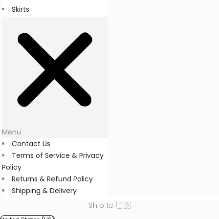
Skirts
Menu
Contact Us
Terms of Service & Privacy
Policy
Returns & Refund Policy
Shipping & Delivery
Ship to 🇮🇩