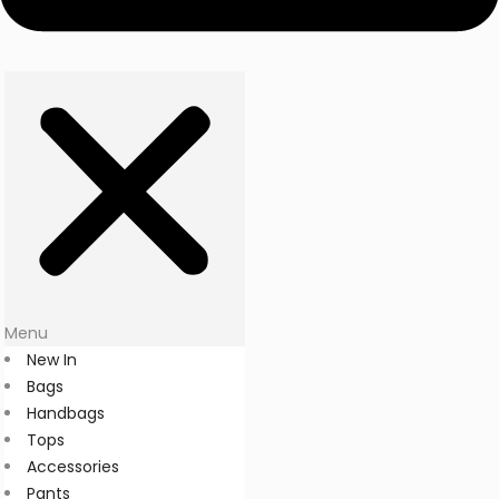
Menu
New In
Bags
Handbags
Tops
Accessories
Pants