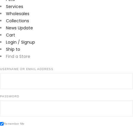
Services
Wholesales
Collections
News Update
Cart
Login / Signup
Ship to
Find a Store
USERNAME OR EMAIL ADDRESS
PASSWORD
Remember Me