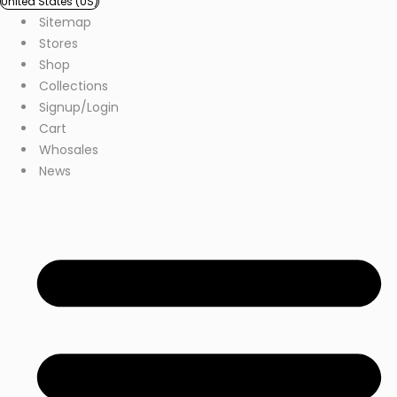
United States (US)
Sitemap
Stores
Shop
Collections
Signup/Login
Cart
Whosales
News